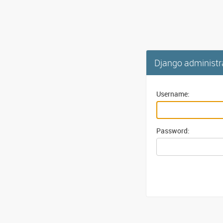
Django administr
Username:
Password: